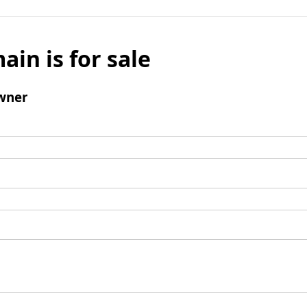
ain is for sale
wner