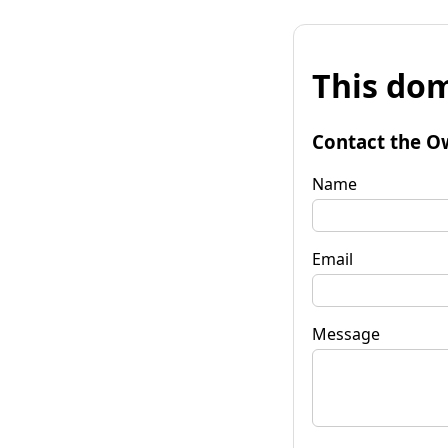
This dom
Contact the O
Name
Email
Message